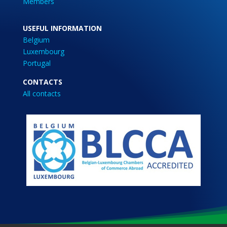
Members
USEFUL INFORMATION
Belgium
Luxembourg
Portugal
CONTACTS
All contacts