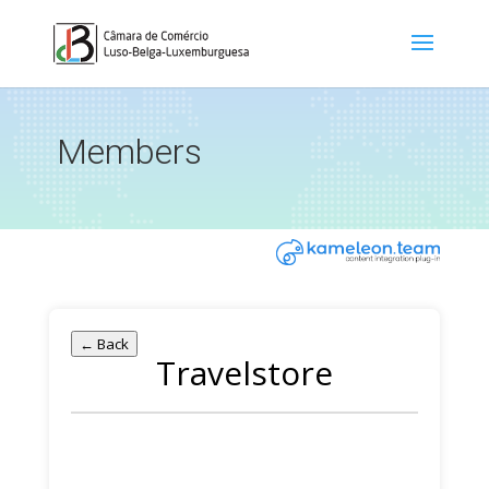
Members
← Back
Travelstore