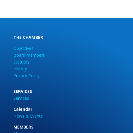
THE CHAMBER
Objectives
Board members
Statutes
History
Privacy Policy
SERVICES
Services
Calendar
News & Events
MEMBERS