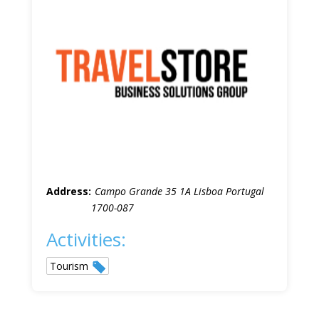
Address:
Campo Grande 35 1A Lisboa Portugal
1700-087
Activities:
Tourism