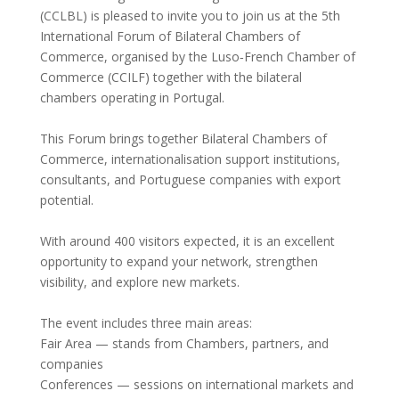
(CCLBL) is pleased to invite you to join us at the 5th
International Forum of Bilateral Chambers of
Commerce, organised by the Luso‑French Chamber of
Commerce (CCILF) together with the bilateral
chambers operating in Portugal.
This Forum brings together Bilateral Chambers of
Commerce, internationalisation support institutions,
consultants, and Portuguese companies with export
potential.
With around 400 visitors expected, it is an excellent
opportunity to expand your network, strengthen
visibility, and explore new markets.
The event includes three main areas:
Fair Area — stands from Chambers, partners, and
companies
Conferences — sessions on international markets and