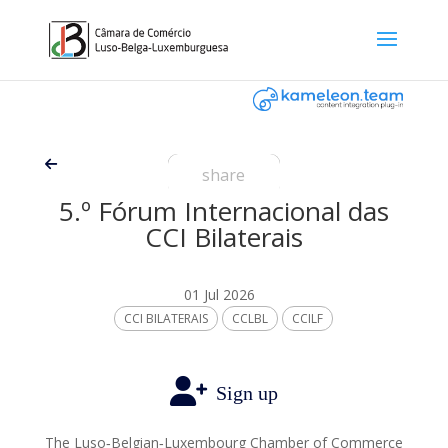
share
5.º Fórum Internacional das
CCI Bilaterais
01 Jul 2026
CCI BILATERAIS
CCLBL
CCILF
Sign up
The Luso‑Belgian‑Luxembourg Chamber of Commerce