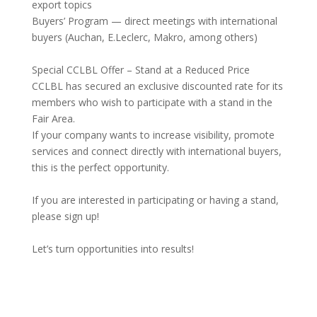
export topics
Buyers’ Program — direct meetings with international
buyers (Auchan, E.Leclerc, Makro, among others)
Special CCLBL Offer – Stand at a Reduced Price
CCLBL has secured an exclusive discounted rate for its
members who wish to participate with a stand in the
Fair Area.
If your company wants to increase visibility, promote
services and connect directly with international buyers,
this is the perfect opportunity.
If you are interested in participating or having a stand,
please sign up!
Let’s turn opportunities into results!