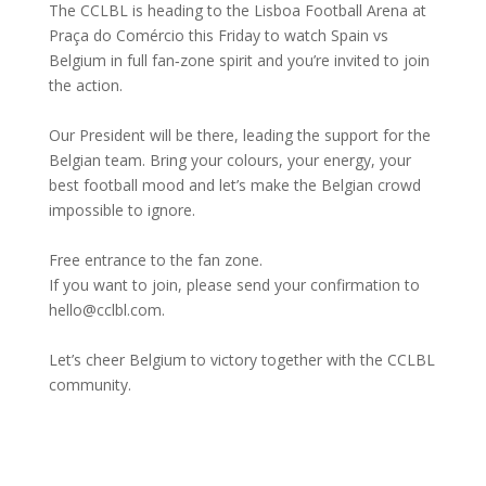
The CCLBL is heading to the Lisboa Football Arena at
Praça do Comércio this Friday to watch Spain vs
Belgium in full fan‑zone spirit and you’re invited to join
the action.
Our President will be there, leading the support for the
Belgian team. Bring your colours, your energy, your
best football mood and let’s make the Belgian crowd
impossible to ignore.
Free entrance to the fan zone.
If you want to join, please send your confirmation to
hello@cclbl.com.
Let’s cheer Belgium to victory together with the CCLBL
community.