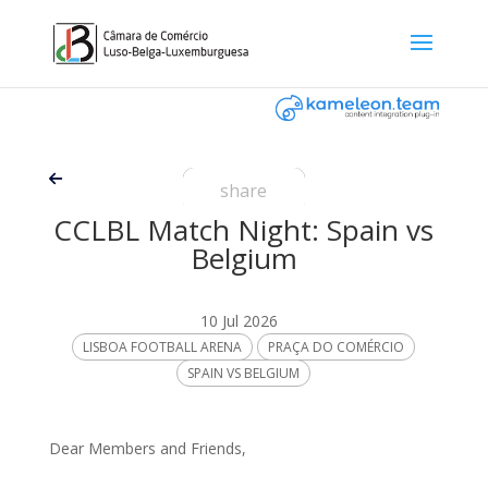
share
CCLBL Match Night: Spain vs
Belgium
10 Jul 2026
LISBOA FOOTBALL ARENA
PRAÇA DO COMÉRCIO
SPAIN VS BELGIUM
Dear Members and Friends,