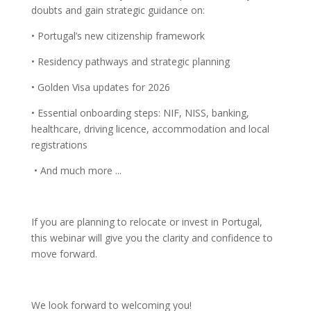
doubts and gain strategic guidance on:
• Portugal’s new citizenship framework
• Residency pathways and strategic planning
• Golden Visa updates for 2026
• Essential onboarding steps: NIF, NISS, banking,
healthcare, driving licence, accommodation and local
registrations
• And much more ...
If you are planning to relocate or invest in Portugal,
this webinar will give you the clarity and confidence to
move forward.
We look forward to welcoming you!