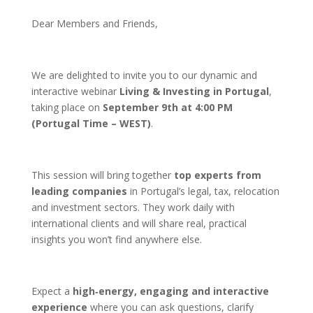
Dear Members and Friends,
We are delighted to invite you to our dynamic and
interactive webinar
Living & Investing in Portugal
,
taking place on
September 9th at 4:00 PM
(Portugal Time – WEST)
.
This session will bring together
top experts from
leading companies
in Portugal’s legal, tax, relocation
and investment sectors. They work daily with
international clients and will share real, practical
insights you won’t find anywhere else.
Expect a
high‑energy, engaging and interactive
experience
where you can ask questions, clarify