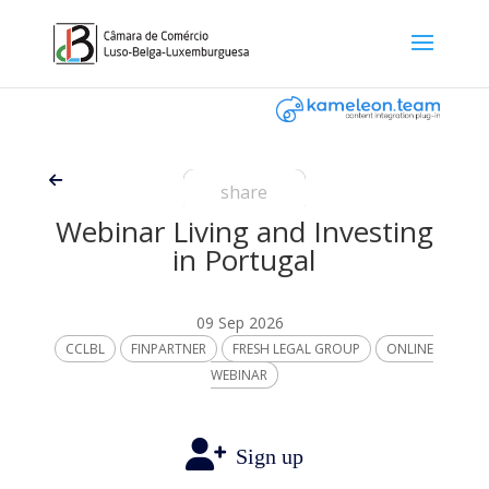
share
Webinar Living and Investing
in Portugal
09 Sep 2026
CCLBL
FINPARTNER
FRESH LEGAL GROUP
ONLINE
WEBINAR
Sign up