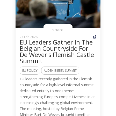
share
27 Feb 2026
EU Leaders Gather In The
Belgian Countryside For
De Wever's Flemish Castle
Summit
EU POLICY
ALDEN BIESEN SUMMIT
EU leaders recently gathered in the Flemish
countryside for a high‑level informal summit
dedicated entirely to one theme:
strengthening Europe’s competitiveness in an
increasingly challenging global environment.
The meeting, hosted by Belgian Prime
Minister Bart De Wever, brought together