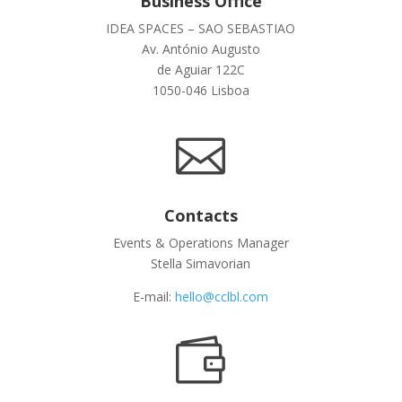
Business Office
IDEA SPACES – SAO SEBASTIAO
Av. António Augusto
de Aguiar 122C
1050-046 Lisboa

Contacts
Events & Operations Manager
Stella Simavorian
E-mail:
hello@cclbl.com
