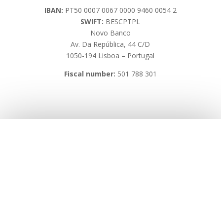
IBAN:
PT50 0007 0067 0000 9460 0054 2
SWIFT:
BESCPTPL
Novo Banco
Av. Da República, 44 C/D
1050-194 Lisboa – Portugal
Fiscal number:
501 788 301