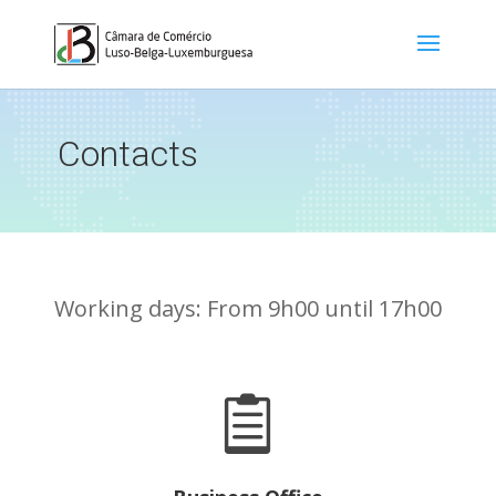
Contacts
Working days: From 9h00 until 17h00
