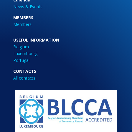
News & Events
MEMBERS
Members
USEFUL INFORMATION
Belgium
Luxembourg
Portugal
CONTACTS
All contacts