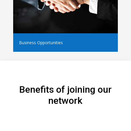
Business Opportunities
Benefits of joining our
network