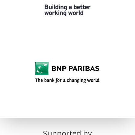
Supported by