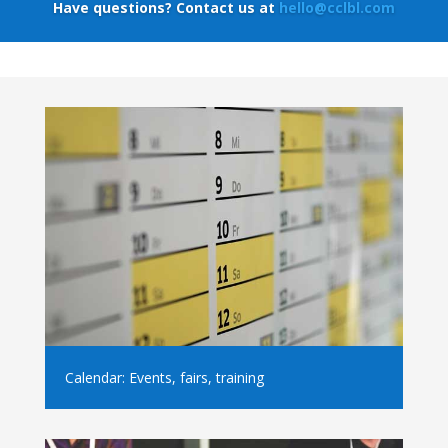
Have questions? Contact us at
hello@cclbl.com
Calendar: Events, fairs, training