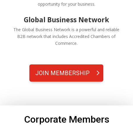
opportunity for your business.
Global Business Network
The Global Business Network is a powerful and reliable
B2B network that includes Accredited Chambers of
Commerce.
JOIN MEMBERSHIP
Corporate Members