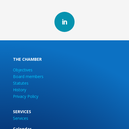

THE CHAMBER
Objectives
Board members
Statutes
History
Privacy Policy
SERVICES
Services
Calendar