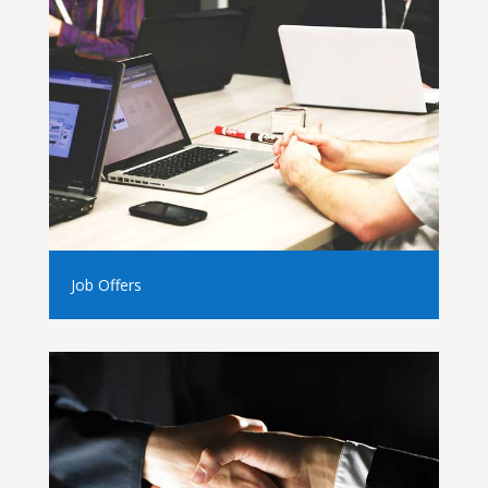
Job Offers