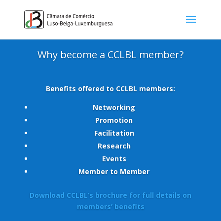
Why become a CCLBL member?
Benefits offered to CCLBL members:
Networking
Promotion
Facilitation
Research
Events
Member to Member
Download CCLBL’s brochure for full details on
members’ benefits