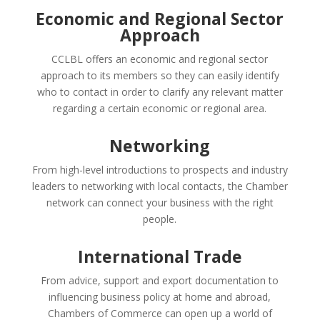
Economic and Regional Sector
Approach
CCLBL offers an economic and regional sector
approach to its members so they can easily identify
who to contact in order to clarify any relevant matter
regarding a certain economic or regional area.
Networking
From high-level introductions to prospects and industry
leaders to networking with local contacts, the Chamber
network can connect your business with the right
people.
International Trade
From advice, support and export documentation to
influencing business policy at home and abroad,
Chambers of Commerce can open up a world of