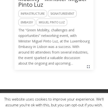
Pinto Luz
INFRASTRUCTURE
SIGNATUREEVENT
EMBASSY
MIGUEL PINTO LUZ
The “Green Mobility, challenges and
opportunities” networking event, with
Minister Miguel Pinto Luz, at the Luxembourg
Embassy in Lisbon was a success. With
around 80 attendees from several industries,
the event sparked a valuable discussion
about the ongoing and upcoming…
This website uses cookies to improve your experience. We'll
Câmara de Comércio Luso-Belga-Luxemburguesa,
2025. Todos os direitos reservados. |
assume you're ok with this, but you can opt-out if you wish.