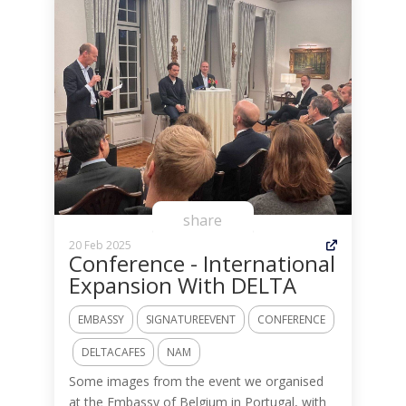
share
20 Feb 2025
Conference - International
Expansion With DELTA
EMBASSY
SIGNATUREEVENT
CONFERENCE
DELTACAFES
NAM
Some images from the event we organised
at the Embassy of Belgium in Portugal, with