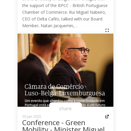
the support of the BPCC - British Portuguese
Chamber of Commerce. Rui Miguel Nabeiro,
CEO of Delta Cafés, talked with our Board
Member, Natan Jacquemin,…
share
30 Jan 2025
Conference - Green
Mobility - Minister Miguel