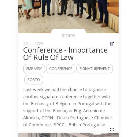
share
16 Jun 2025
Conference - Importance
Of Rule Of Law
EMBASSY
CONFERENCE
SIGNATUREEVENT
PORTO
Last week we had the chance to organize
another signature conference together with
the Embassy of Belgium in Portugal with the
support of the Fundaçao Eng. Antonio de
Almeida, CCPH - Dutch Portuguese Chamber
of Commerce, BPCC - British Portuguese…