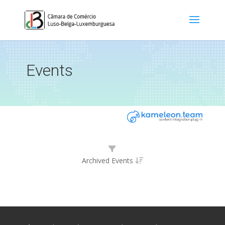
Events
Archived Events