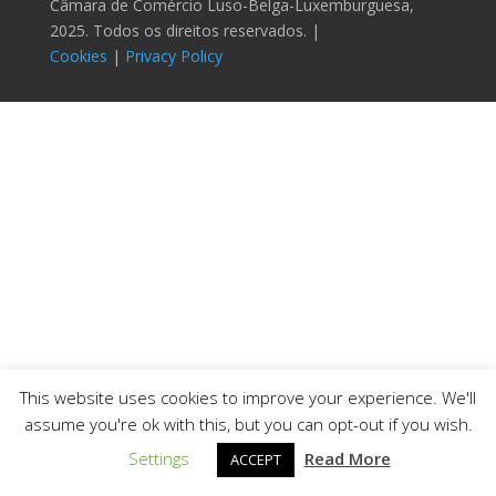
Câmara de Comércio Luso-Belga-Luxemburguesa,
2025. Todos os direitos reservados. |
Cookies
|
Privacy Policy
This website uses cookies to improve your experience. We'll
assume you're ok with this, but you can opt-out if you wish.
Settings
Read More
ACCEPT