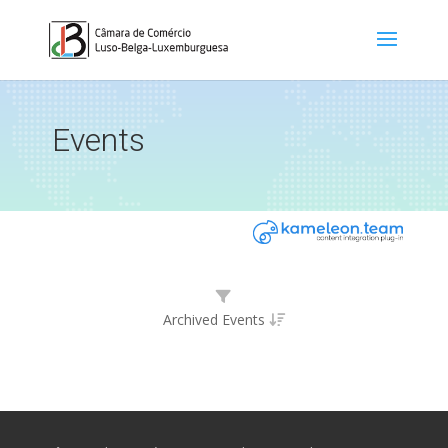
Events
Archived Events