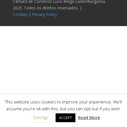
Câmara de Comércio Luso-Belga-Luxemburguesa,
2025. Todos os direitos reservados. |
Cookies
|
Privacy Policy
This website uses cookies to improve your experience. We'll
assume you're ok with this, but you can opt-out if you wish.
Settings
Read More
ACCEPT