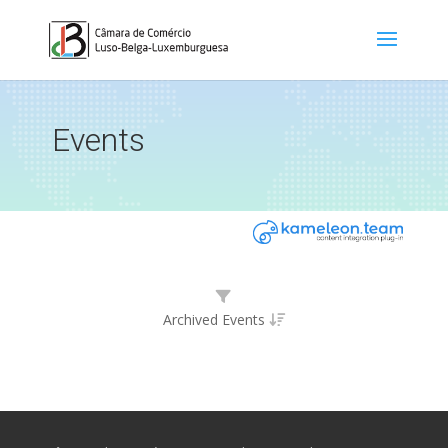
Events
Archived Events