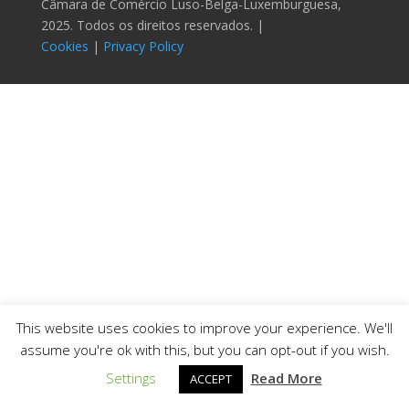
Câmara de Comércio Luso-Belga-Luxemburguesa,
2025. Todos os direitos reservados. |
Cookies
|
Privacy Policy
This website uses cookies to improve your experience. We'll
assume you're ok with this, but you can opt-out if you wish.
Settings
Read More
ACCEPT