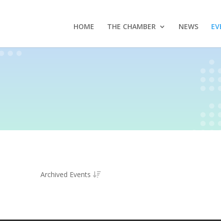
HOME
THE CHAMBER
NEWS
EV
Archived Events