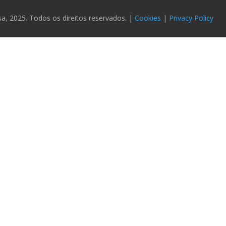
 2025. Todos os direitos reservados. |
Cookies
|
Privacy Policy