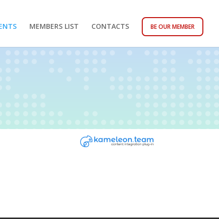
ENTS
MEMBERS LIST
CONTACTS
BE OUR MEMBER