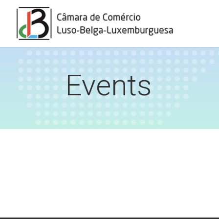
Events