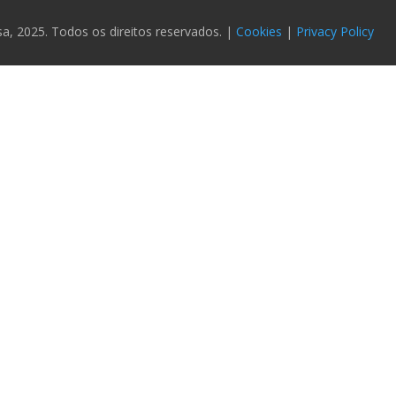
 2025. Todos os direitos reservados. |
Cookies
|
Privacy Policy