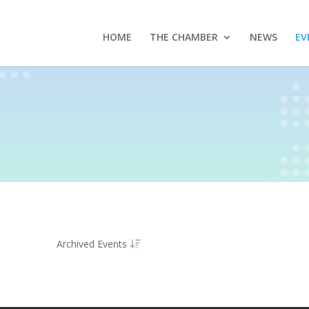
HOME
THE CHAMBER
NEWS
EV
Archived Events