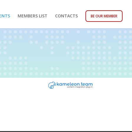
ENTS
MEMBERS LIST
CONTACTS
BE OUR MEMBER