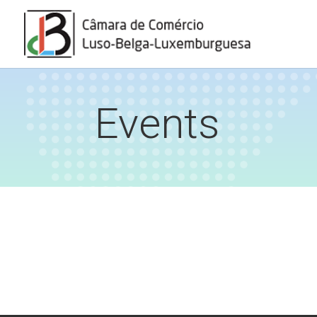
Events